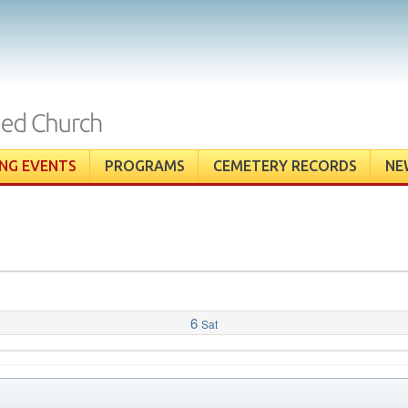
NG EVENTS
PROGRAMS
CEMETERY RECORDS
NE
6
Sat