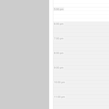
5:00 pm
6:00 pm
7:00 pm
8:00 pm
9:00 pm
10:00 pm
11:00 pm