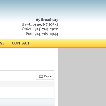
65 Broadway
Hawthorne, NY 10532
Office: (914) 769-2920
Fax: (914) 769-2944
WS
CONTACT
Day