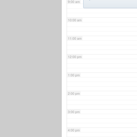
9:00 am
10:00 am
11:00 am
12:00 pm
1:00 pm
2:00 pm
3:00 pm
4:00 pm