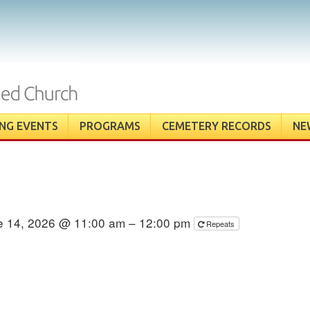
NG EVENTS
PROGRAMS
CEMETERY RECORDS
NE
e 14, 2026 @ 11:00 am – 12:00 pm
Repeats