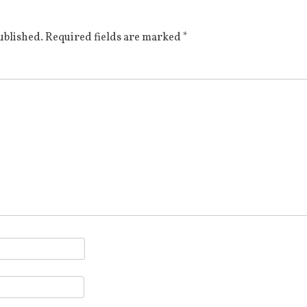
ublished.
Required fields are marked
*