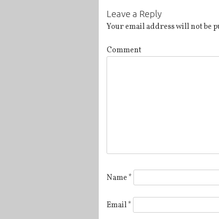
Post
Leave a Reply
navigation
Your email address will not be p
Comment
Name
*
Email
*