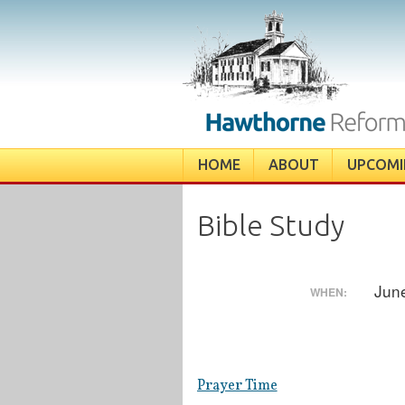
Skip
to
content
HOME
ABOUT
UPCOMI
Bible Study
Jun
WHEN:
Prayer Time