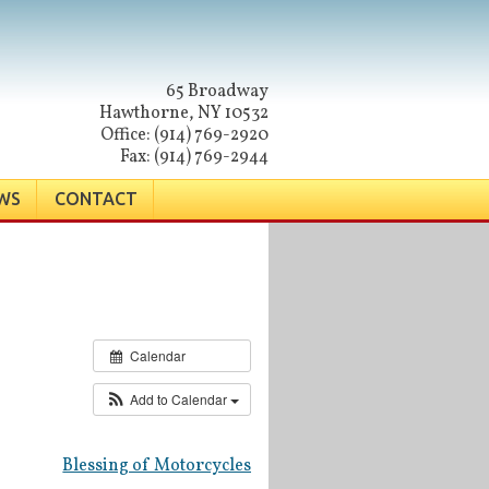
65 Broadway
Hawthorne, NY 10532
Office: (914) 769-2920
Fax: (914) 769-2944
WS
CONTACT
Calendar
Add to Calendar
Blessing of Motorcycles